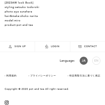
[2023AW look Book]
styling:setsuko todoroki
photo:aya sunahara
hair&make:shoko narita
model:miro
product:pot and tea
SIGN UP
LOGIN
CONTACT
Language:
JA
EN
利用規約
プライバシーポリシー
特定商取引法に基づく表記
Copyright © 2020 pot and tea All right reserved.