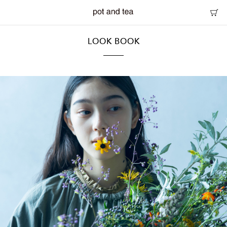
LOOK BOOK